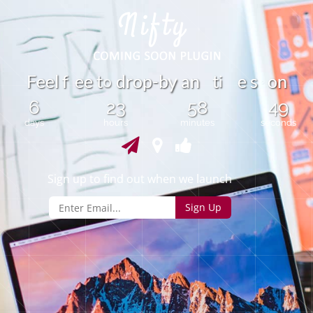
i
F
e
e
l
f
e
t
d
r
o
p
-
b
a
n
t
e
s
o
n
e
y
o
6
23
58
49
days
hours
minutes
seconds
Sign up to find out when we launch