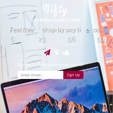
F
e
e
l
f
r
e
e
d
r
o
p
-
b
y
a
y
t
i
o
o
n
e
n
6
23
58
50
days
hours
minutes
seconds
Sign up to find out when we launch